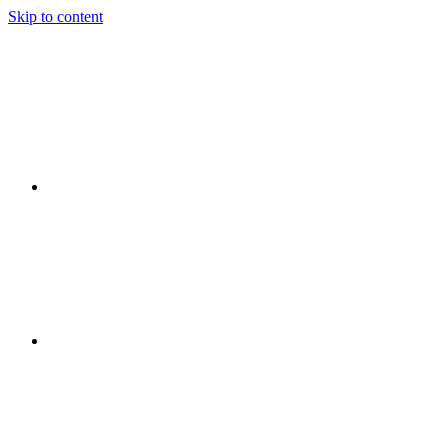
Skip to content