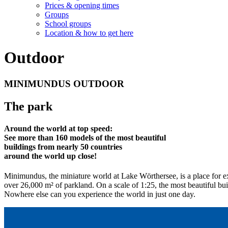
Prices & opening times
Groups
School groups
Location & how to get here
Outdoor
MINIMUNDUS OUTDOOR
The park
Around the world at top speed:
See more than 160 models of the most beautiful
buildings from nearly 50 countries
around the world up close!
Minimundus, the miniature world at Lake Wörthersee, is a place for ex
over 26,000 m² of parkland. On a scale of 1:25, the most beautiful buil
Nowhere else can you experience the world in just one day.