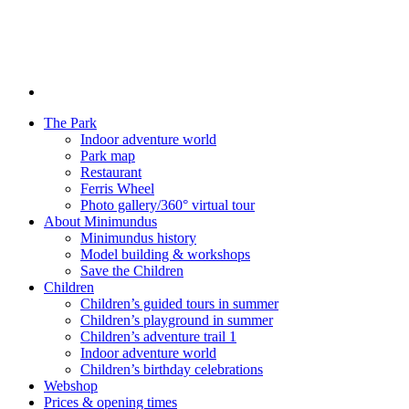
The Park
Indoor adventure world
Park map
Restaurant
Ferris Wheel
Photo gallery/360° virtual tour
About Minimundus
Minimundus history
Model building & workshops
Save the Children
Children
Children’s guided tours in summer
Children’s playground in summer
Children’s adventure trail 1
Indoor adventure world
Children’s birthday celebrations
Webshop
Prices & opening times