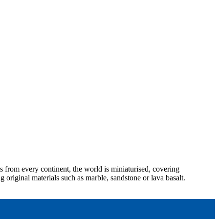
 from every continent, the world is miniaturised, covering
g original materials such as marble, sandstone or lava basalt.