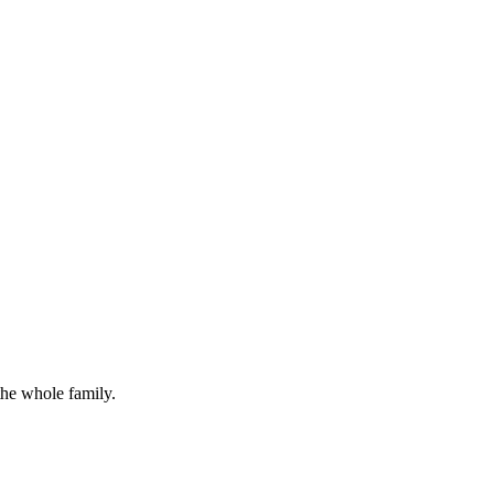
the whole family.