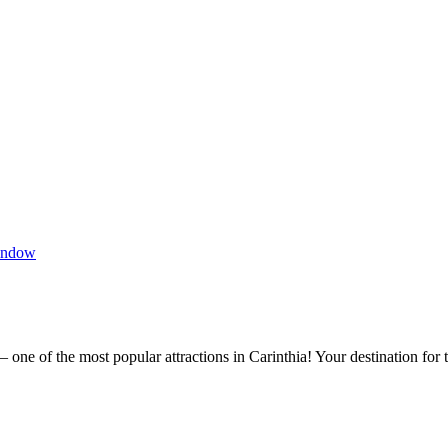
indow
one of the most popular attractions in Carinthia! Your destination for 