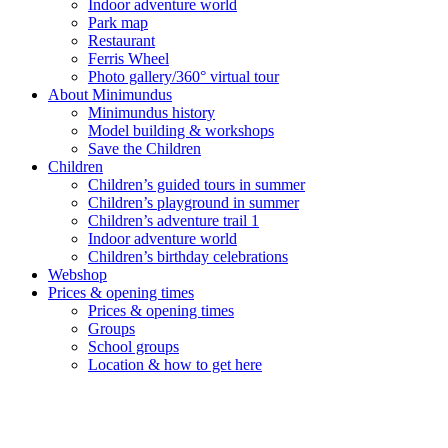
Indoor adventure world
Park map
Restaurant
Ferris Wheel
Photo gallery/360° virtual tour
About Minimundus
Minimundus history
Model building & workshops
Save the Children
Children
Children’s guided tours in summer
Children’s playground in summer
Children’s adventure trail 1
Indoor adventure world
Children’s birthday celebrations
Webshop
Prices & opening times
Prices & opening times
Groups
School groups
Location & how to get here