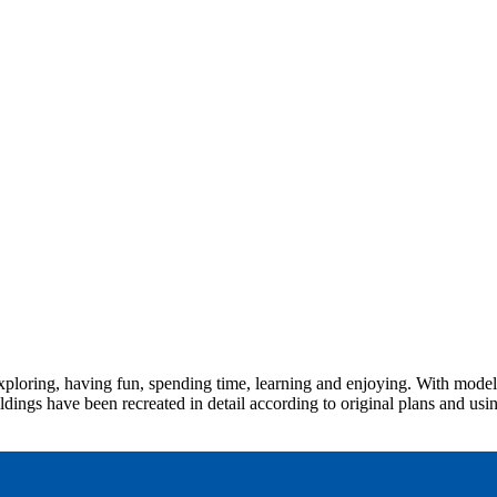
ploring, having fun, spending time, learning and enjoying. With models
dings have been recreated in detail according to original plans and usin