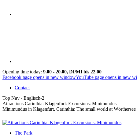
Opening time today:
9.00 - 20.00, DI/MI bis 22.00
Facebook page opens in new window
YouTube page opens in new w
Contact
Top Nav - Englisch-2
Attractions Carinthia: Klagenfurt: Excursions: Minimundus
Minimundus in Klagenfurt, Carinthia: The small world at Wörthersee – 
The Park